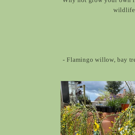
wildlife
- Flamingo willow, bay tr