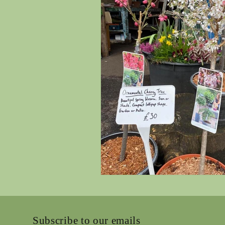
Subscribe to our emails