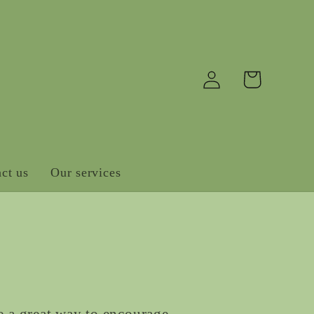
Log
Cart
in
ct us
Our services
e a great way to encourage