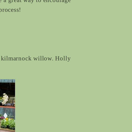
 process!
g kilmarnock willow. Holly