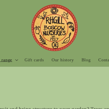
 range
Gift cards
Our history
Blog
Conta
it and bring structure to your garden? Trees ar