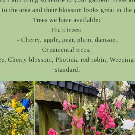
 to the area and their blossom looks great in the
Trees we have available:
Fruit trees:
- Cherry, apple, pear, plum, damson.
Ornamental trees:
ee, Cherry blossom, Photinia red robin, Weepin
standard.