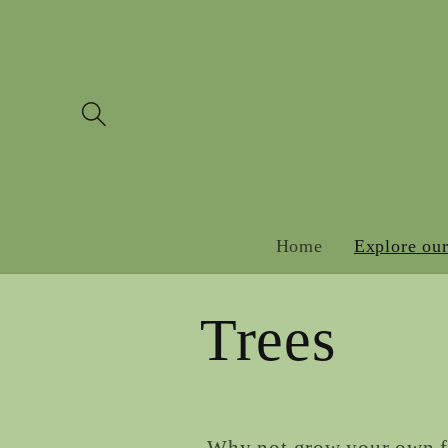
Skip to
content
Home
Explore our
Trees
Why not grow your own fru